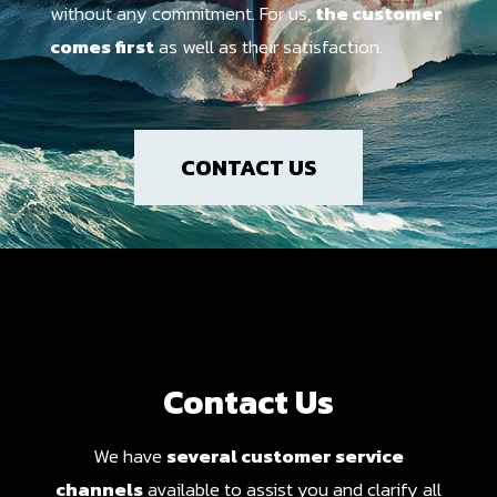
without any commitment. For us,
the customer
comes first
as well as their satisfaction.
CONTACT US
Contact Us
We have
several customer service
channels
available to assist you and clarify all