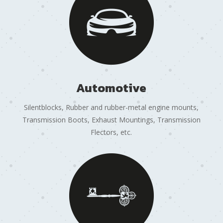
Automotive
Silentblocks, Rubber and rubber-metal engine mounts,
Transmission Boots, Exhaust Mountings, Transmission
Flectors, etc.