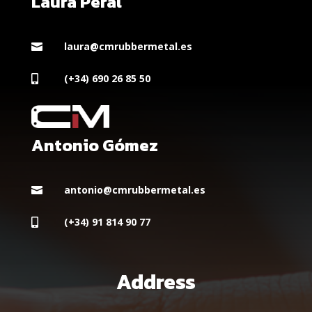
Laura Peral
laura@cmrubbermetal.es

(+34) 690 26 85 50

Antonio Gómez
antonio@cmrubbermetal.es

(+34) 91 814 90 77

Address