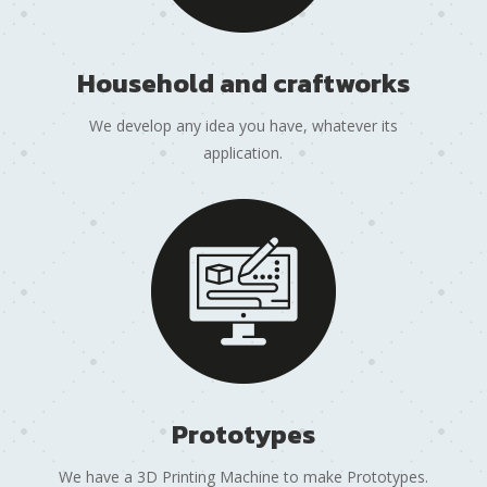
Household and craftworks
We develop any idea you have, whatever its
application.
Prototypes
We have a 3D Printing Machine to make Prototypes.