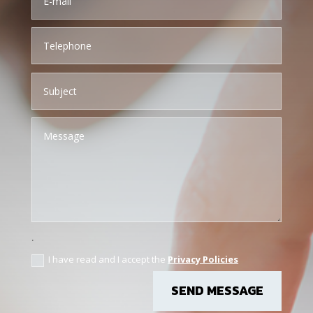
.
I have read and I accept the
Privacy Policies
SEND MESSAGE