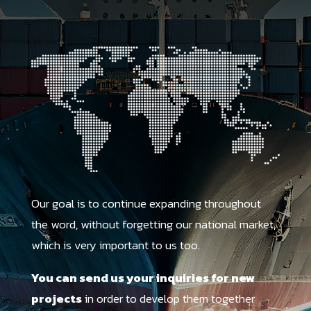
Our goal is to continue expanding throughout
the word, without forgetting our national market,
which is very important to us too.
You can send us your inquiries for new
projects
in order to develop them together