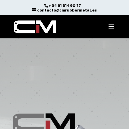
+ 34 91 814 90 77
Open toolbar
contacto@cmrubbermetal.es