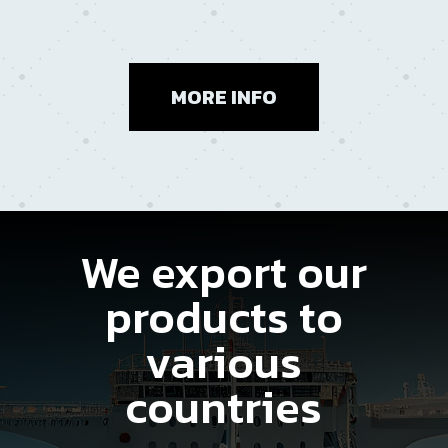
MORE INFO
We export our
products to
various
countries