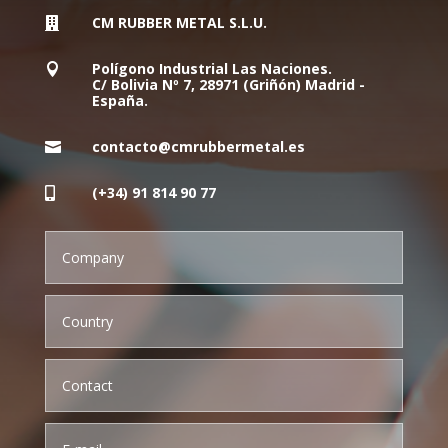
CM RUBBER METAL S.L.U.

Polígono Industrial Las Naciones.

C/ Bolivia Nº 7, 28971 (Griñón) Madrid -
España.
contacto@cmrubbermetal.es

(+34) 91 814 90 77
