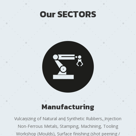
Our SECTORS
Manufacturing
Vulcanizing of Natural and Synthetic Rubbers, Injection
Non-Ferrous Metals, Stamping, Machining, Tooling
Workshop (Moulds), Surface finishing (shot peening /