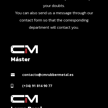
your doubts.
You can also send us a message through our
contact form so that the corresponding
department will contact you.
Máster
contacto@cmrubbermetal.es

(+34) 91 814 90 77
