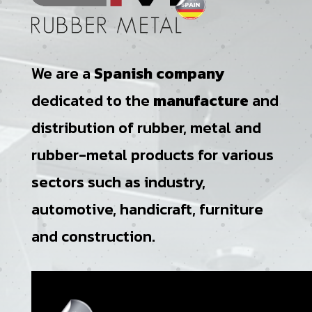
We are a
Spanish company
dedicated to the
manufacture
and
distribution of rubber, metal and
rubber-metal products for various
sectors such as industry,
automotive, handicraft, furniture
and construction.