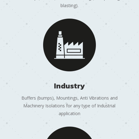
blasting).
Industry
Buffers (bumps), Mountings, Anti Vibrations and
Machinery Isolations for any type of Industrial
application