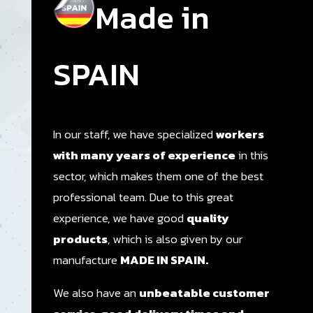
Made in
SPAIN
In our staff, we have specialized
workers
with many years of experience
in this
sector, which makes them one of the best
professional team. Due to this great
experience, we have good
quality
products
, which is also given by our
manufacture
MADE IN SPAIN.
We also have an
unbeatable customer