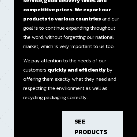
service, good delivery times and
competitive prices.
We export our
products to various countries
and our
goal is to continue expanding throughout
the word, without forgetting our national
market, which is very important to us too.
We pay attention to the needs of our
customers
quickly and efficiently
by
offering them exactly what they need and
respecting the environment as well as
recycling packaging correctly.
SEE
PRODUCTS