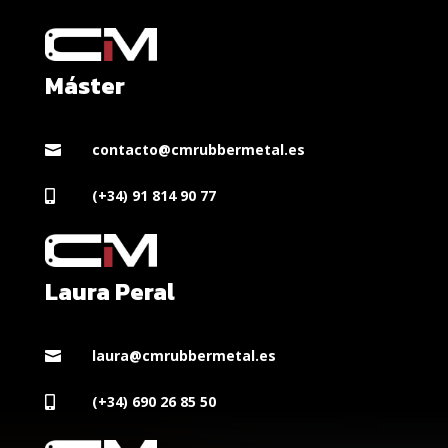
Máster
contacto@cmrubbermetal.es

(+34) 91 814 90 77

Laura Peral
laura@cmrubbermetal.es

(+34) 690 26 85 50
