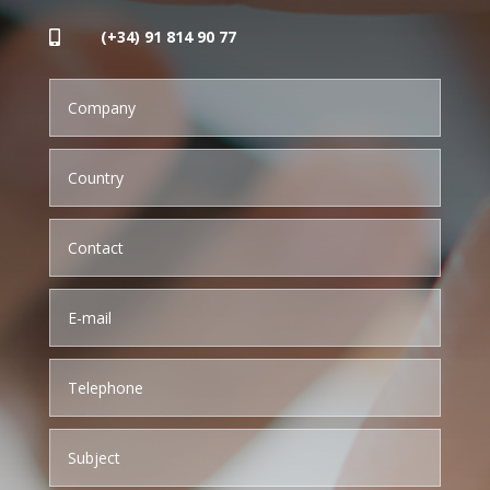
(+34) 91 814 90 77
