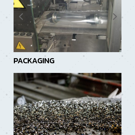
PACKAGING