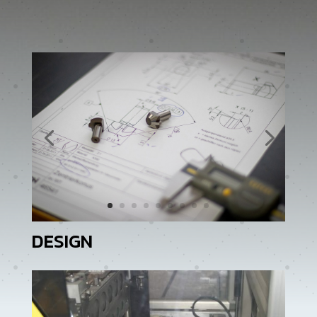
DESIGN