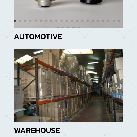
AUTOMOTIVE
WAREHOUSE