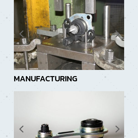
MANUFACTURING