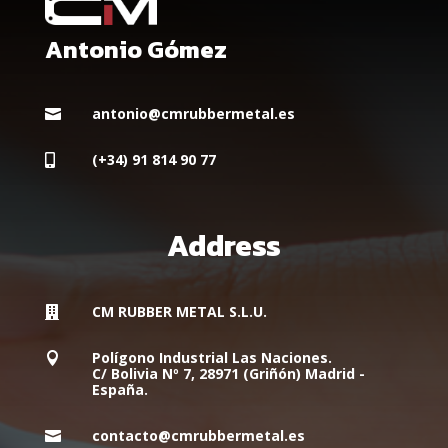
Antonio Gómez
antonio@cmrubbermetal.es

(+34) 91 814 90 77

Address
CM RUBBER METAL S.L.U.

Polígono Industrial Las Naciones.

C/ Bolivia Nº 7, 28971 (Griñón) Madrid -
España.
contacto@cmrubbermetal.es
