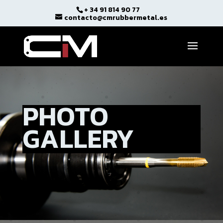
+ 34 91 814 90 77
Open toolbar
contacto@cmrubbermetal.es
PHOTO
GALLERY