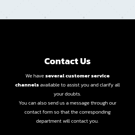
Contact Us
We have
several customer service
channels
available to assist you and clarify all
your doubts.
You can also send us a message through our
contact form so that the corresponding
department will contact you.