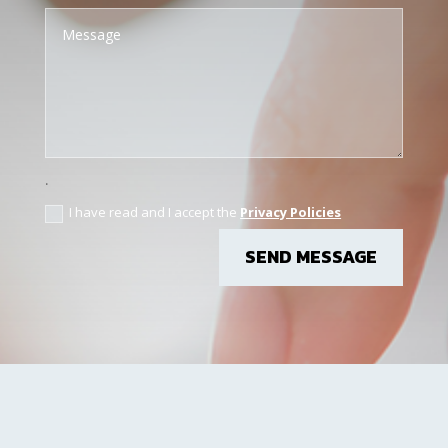
.
I have read and I accept the
Privacy Policies
SEND MESSAGE