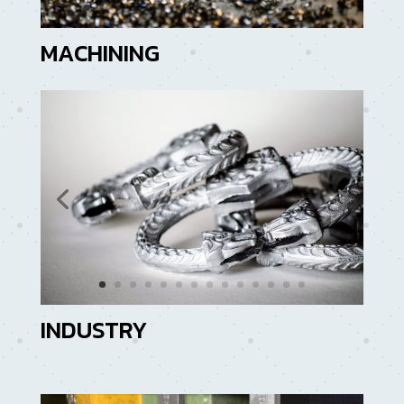
MACHINING
INDUSTRY